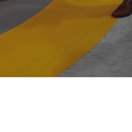
Newsletter
06