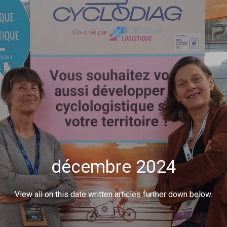
décembre 2024
View all on this date written articles further down below.